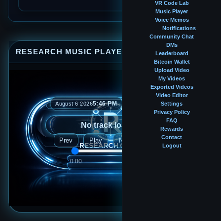
VR Code Lab
Music Player
Voice Memos
Notifications
Community Chat
DMs
RESEARCH MUSIC PLAYER
⤢
—
×
Leaderboard
Bitcoin Wallet
Upload Video
My Videos
Exported Videos
Video Editor
5:46 PM
August 6 2026
Settings
Privacy Policy
FAQ
No track loaded
Rewards
Contact
Prev
Play
Next
Logout
0:00
0:00