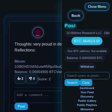
Close Menu
Back
Post
testuser2000
DJ Billions Research LLC · Djbil
Jan 14, 2026, 2:02 PM
BTC: $64623.00
Thoughts: very proud in deed Habits: Ideas:
Reflections:
Your BTC address: Not available
Balance: 0.00000000 BTC
Bitcoin:
1GBGHD1MA2uteR5Rpz5kuQu3SH5pgW5Ey4
Withdraw
Balance: 0.00004900 BTC
Views: 87
👍
2
👎
0
Score:
2
Search
Clear
Dashboard
Your Feed
Discovery
Public Gallery
Public Playlists
Post
Metaverse