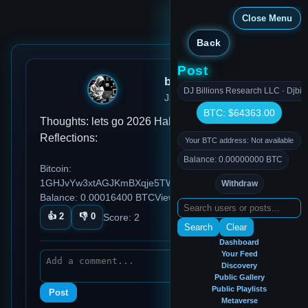
Close Menu
Back
Post
bitcointest
DJ Billions Research LLC · Djbil
Jan 15, 2026, 10:31 AM
BTC: $64363.00
Thoughts: lets go 2026 Habits: Ideas:
Reflections:
Your BTC address: Not available
Balance: 0.00000000 BTC
Bitcoin:
1GHJvYw3xtAGJKmBXqje5TWqmENcW7BYrd
Withdraw
Balance: 0.00016400 BTC
Views: 87
👍
2
👎
0
Score:
2
Search
Clear
Dashboard
Your Feed
Discovery
Public Gallery
Public Playlists
Post
Metaverse