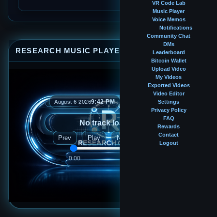
VR Code Lab
Music Player
Voice Memos
Notifications
Community Chat
DMs
RESEARCH MUSIC PLAYER
⤢
—
×
Leaderboard
Bitcoin Wallet
Upload Video
My Videos
Exported Videos
Video Editor
9:42 PM
August 6 2026
Settings
Privacy Policy
FAQ
No track loaded
Rewards
Contact
Prev
Play
Next
Logout
0:00
0:00