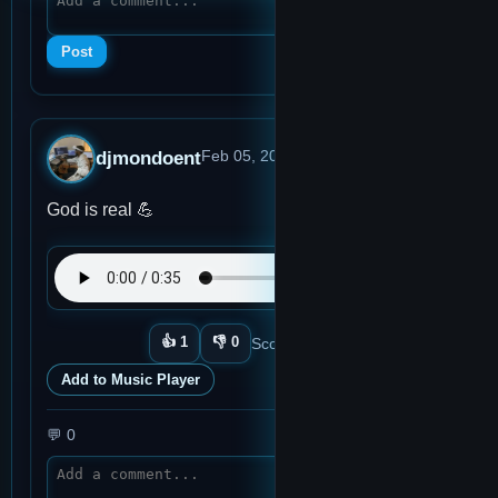
Post
djmondoent
Feb 05, 2026, 2:27 AM
· 0:36
God is real 💪
👍
1
👎
0
Score:
1
Plays:
2
View memo
Add to Music Player
💬
0