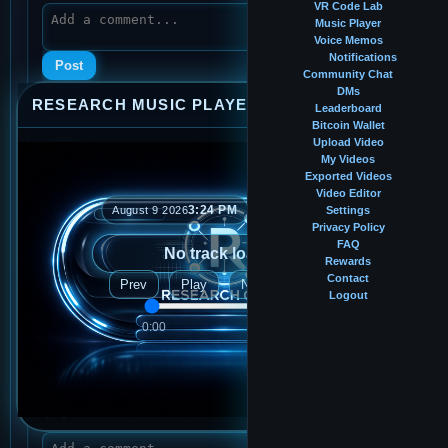
VR Code Lab
Music Player
Voice Memos
Notifications
Post
Community Chat
DMs
RESEARCH MUSIC PLAYER
⤢
—
×
Leaderboard
Bitcoin Wallet
Upload Video
shithe7@gmail.com
My Videos
Feb 23, 2026, 7:38 PM
· 0:16
Exported Videos
Video Editor
Voice Memo
3:24 PM
August 9 2026
Settings
Privacy Policy
FAQ
No track loaded
Rewards
Contact
Prev
Play
Next
Logout
0:00
0:00
👍
0
👎
0
Score:
0
Plays:
5
View memo
Add to Music Player
💬
0