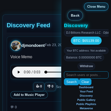
Close Menu
Back
Discovery Feed
Discovery
DJ Billions Research LLC · Djbil
BTC: $65139.00
djmondoent
Feb 23, 2026, 7:45 PM
· 0:03
Your BTC address: Not available
Voice Memo
Balance: 0.00000000 BTC
Withdraw
Search
Clear
👍
0
👎
0
Score:
0
Plays:
4
View memo
Dashboard
Your Feed
Add to Music Player
Discovery
Public Gallery
Public Playlists
💬
0
Metaverse