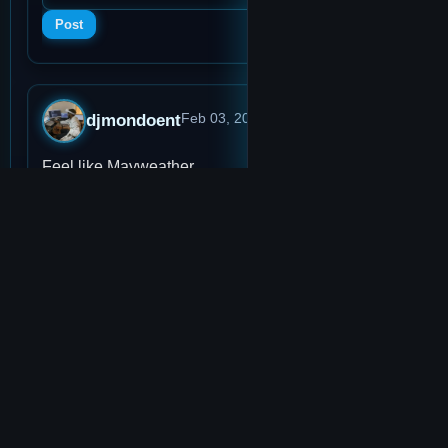
Post
djmondoent
Feb 03, 2026, 9:14 PM
· 0:51
Feel like Mayweather
👍
1
👎
0
Score:
1
Plays:
2
View memo
Add to Music Player
💬
0