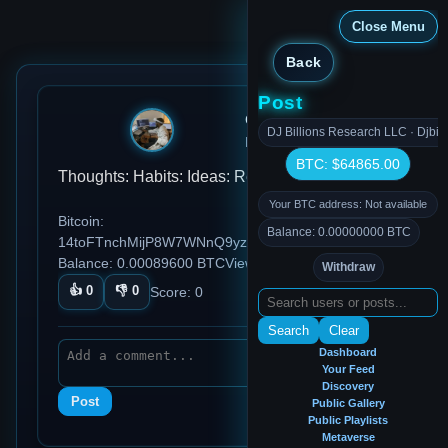
Close Menu
Back
Post
djmondoent
DJ Billions Research LLC · Djbil
Dec 27, 2024, 5:13 AM
BTC: $64865.00
Thoughts: Habits: Ideas: Reflections: test
Your BTC address: Not available
Bitcoin:
Balance: 0.00000000 BTC
14toFTnchMijP8W7WNnQ9yzDTCq5aGmezG
Balance: 0.00089600 BTC
Views: 93
Withdraw
👍
0
👎
0
Score:
0
Search
Clear
Dashboard
Your Feed
Discovery
Post
Public Gallery
Public Playlists
Metaverse