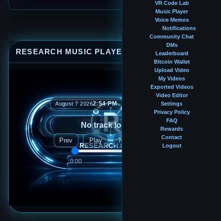
VR Code Lab
Music Player
Voice Memos
Notifications
Community Chat
DMs
RESEARCH MUSIC PLAYER
⤢
—
×
Leaderboard
Bitcoin Wallet
Upload Video
My Videos
Exported Videos
Video Editor
2:54 PM
August 7 2026
Settings
Privacy Policy
FAQ
No track loaded
Rewards
Contact
Prev
Play
Next
Logout
0:00
0:00