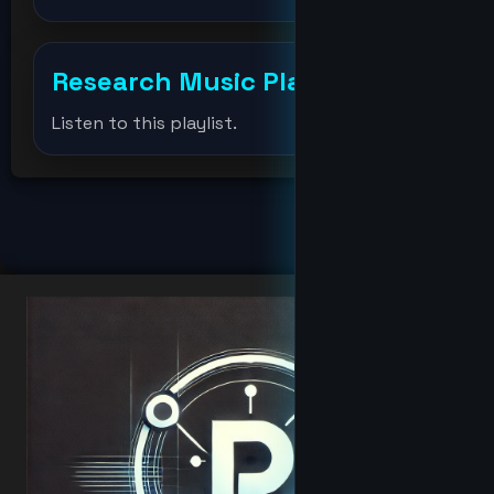
Djmondoent
Research Music Player
+
drevil
Listen to this playlist.
Elonmusk
fat
hacker
Hacker
hoodbaby