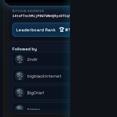
BITCOIN ADDRESS
14toFTnchMijP8W7WNnQ9yzDTCq5aGmezG
🏆 #1
Lead Scientist
Leaderboard Rank
Followed by
2ndlr
bigblackinternet
BigChief
bigger