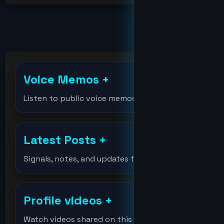
billions
bitcoin
Voice Memos
+
bitcoinholder
Listen to public voice memos
bitcointest
Latest Posts
+
DeVision
Signals, notes, and updates from the lab.
df
Profile videos
+
djmondoent
Watch videos shared on this profile.