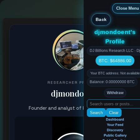
Close Menu
Back
djmondoent's
Profile
DJ Billions Research LLC · Dj
BTC: $64886.00
Your BTC address: Not available
Balance: 0.00000000 BTC
RESEARCHER PROFILE
djmondoent
Withdraw
Founder and analyst of Research chain
Search
Clear
Dashboard
Your Feed
Discovery
Public Gallery