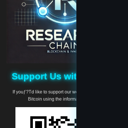
Jabari
Jassie
madscientist
mark
Support Us with Bitcoin
million
If youƒ?Td like to support our work, you can donate
Bitcoin using the information below:
moneyman
Muggernot