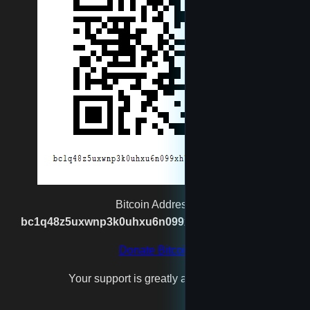
newtest
reet
rexgatling1988@gmail.com
Santa
spaceshipmaker
Bitcoin Address:
bc1q48z5uxwnp3k0uhxu6n099xh7n2vgx8kpj2s93p
test4
Donate Bitcoin
Your support is greatly appreciated!
testfool