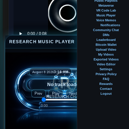
Public Playlists
Metaverse
VR Code Lab
Music Player
Voice Memos
Notifications
Community Chat
DMs
Leaderboard
RESEARCH MUSIC PLAYER
⤢
—
×
Bitcoin Wallet
Upload Video
My Videos
Profile music
Tap to play
Mute
Exported Videos
Video Editor
Settings
3:16 AM
August 8 2026
Privacy Policy
BALANCE
FAQ
0.00089600 BTC
No track loaded
Rewards
Contact
Prev
Play
Next
Logout
FOLLOWERS
39
0:00
0:00
FOLLOWING
42