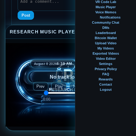
VR Code Lab
Music Player
Voice Memos
Post
Notifications
Community Chat
DMs
RESEARCH MUSIC PLAYER
⤢
—
×
Leaderboard
Bitcoin Wallet
Upload Video
My Videos
Exported Videos
Video Editor
6:39 AM
August 8 2026
Settings
Privacy Policy
FAQ
No track loaded
Rewards
Contact
Prev
Play
Next
Logout
0:00
0:00