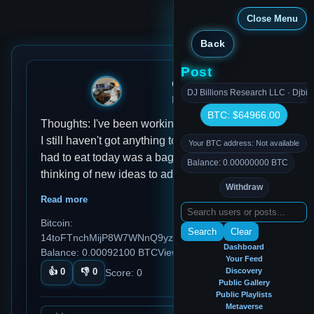
Close Menu
Back
Post
djmondoent
DJ Billions Research LLC · Djbil
Dec 28, 2024, 9:57 AM
BTC: $64966.00
Thoughts: I've been working on this app all day
I still haven't got anything to eat Habits: All I
Your BTC address: Not available
had to eat today was a bag of chips Ideas: I'm
Balance: 0.00000000 BTC
thinking of new ideas to add to this app but I'm
Withdraw
very getting excited about it there's so many
Read more
ideas that's coming across Reflections: Today
Bitcoin:
was a great day productive day while I have
Search
Clear
14toFTnchMijP8W7WNnQ9yzDTCq5aGmezG
been accomplished today and I'm very proud
Dashboard
Balance: 0.00092100 BTC
Views: 86
of everything that I've done today
Your Feed
👍
0
👎
0
Discovery
Score:
0
Public Gallery
Public Playlists
Metaverse