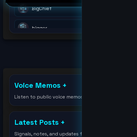
BigChief
bigger
billions
bitcoin
Voice Memos
+
bitcoinholder
Listen to public voice memos
DeVision
Latest Posts
+
df
Signals, notes, and updates from the lab.