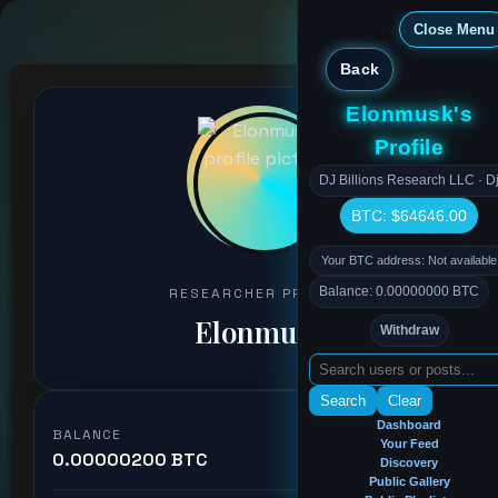
Close Menu
Back
Elonmusk's
Profile
DJ Billions Research LLC · Dj
BTC: $64646.00
Your BTC address: Not available
Balance: 0.00000000 BTC
RESEARCHER PROFILE
Elonmusk
Withdraw
Search
Clear
Dashboard
BALANCE
Your Feed
0.00000200 BTC
Discovery
Public Gallery