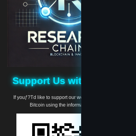
Jabari
Jassie
madscientist
mark
Support Us with Bitcoin
million
If youƒ?Td like to support our work, you can donate
moneyman
Bitcoin using the information below:
Muggernot