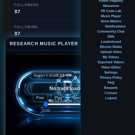
Public Playlists
FOLLOWERS
Metaverse
37
VR Code Lab
Music Player
Voice Memos
FOLLOWING
Notifications
Community Chat
37
DMs
Leaderboard
RESEARCH MUSIC PLAYER
⤢
—
×
Bitcoin Wallet
BITCOIN ADDRESS
Upload Video
1DcSQNctUnhKBKsetPdRtobh866pdEzKXm
My Videos
Exported Videos
Video Editor
🏆 #28
Intern
Leaderboard Rank
Settings
5:13 AM
August 6 2026
Privacy Policy
FAQ
No track loaded
Rewards
Followed by
Contact
Prev
Play
Next
Logout
2ndlr
0:00
0:00
bigblackinternet