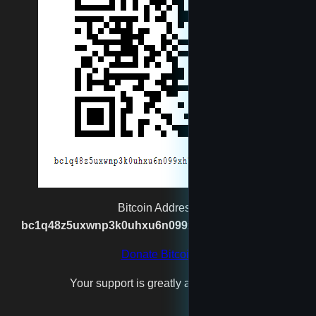
newtest
reet
rexgatling1988@gmail.com
Santa
spaceshipmaker
Bitcoin Address:
bc1q48z5uxwnp3k0uhxu6n099xh7n2vgx8kpj2s93p
test4
Donate Bitcoin
Your support is greatly appreciated!
testfool