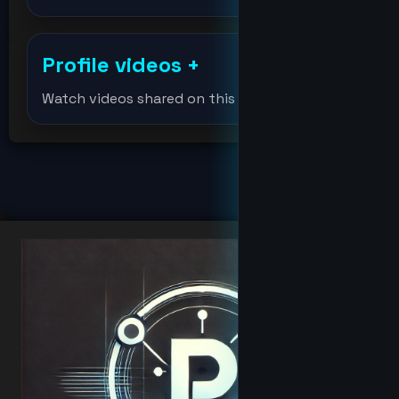
djmondoent
Profile videos
+
Djmondoent
Watch videos shared on this profile.
drevil
fat
hacker
Hacker
hoodbaby