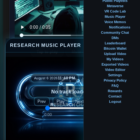
Public Playlists
Metaverse
VR Code Lab
Music Player
Voice Memos
Notifications
Community Chat
DMs
Leaderboard
RESEARCH MUSIC PLAYER
⤢
—
×
Bitcoin Wallet
Profile music
Tap to play
Mute
Upload Video
My Videos
Exported Videos
Video Editor
BALANCE
Settings
11:40 PM
August 6 2026
Privacy Policy
0.00037500 BTC
FAQ
No track loaded
Rewards
Contact
FOLLOWERS
Prev
Play
Next
Logout
37
0:00
0:00
FOLLOWING
40