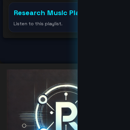
drevil
Research Music Player
+
Elonmusk
Listen to this playlist.
fat
hacker
Hacker
hoodbaby
Jabari