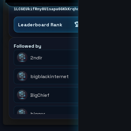
BITCOIN ADDRESS
1LCGEUkifRny8U1sapa6GKkKrqhdjTyr4v
🏆 #4
Analyst
Leaderboard Rank
Followed by
2ndlr
bigblackinternet
BigChief
bigger