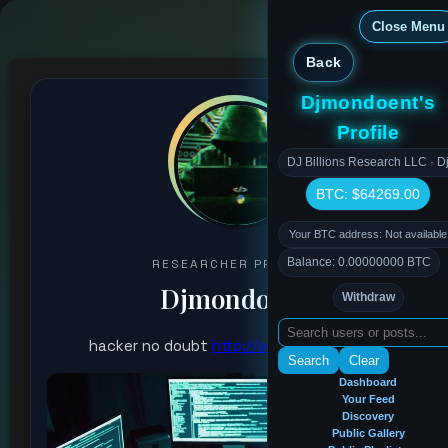
Close Menu
Back
Djmondoent's
Profile
DJ Billions Research LLC · Dj
BTC: $64269.00
Your BTC address: Not available
Balance: 0.00000000 BTC
RESEARCHER PROFILE
Djmondoent
Withdraw
hacker no doubt
http://onecurrency.net
Search
Clear
Dashboard
Your Feed
Discovery
Public Gallery