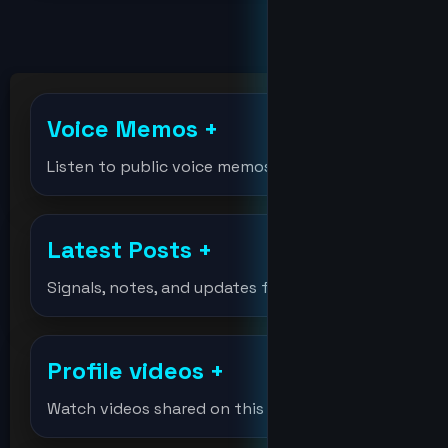
billions
bitcoin
Voice Memos
+
bitcoinholder
Listen to public voice memos
bitcointest
Latest Posts
+
DeVision
Signals, notes, and updates from the lab.
df
Profile videos
+
djmondoent
Watch videos shared on this profile.