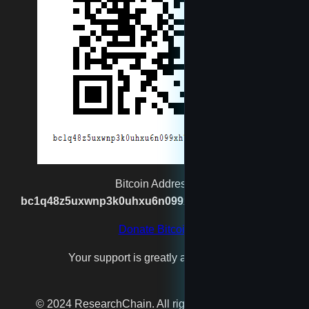
rexgatling1988@gmail.com
Santa
spaceshipmaker
test4
testfool
Bitcoin Address:
bc1q48z5uxwnp3k0uhxu6n099xh7n2vgx8kpj2s93p
testman
Donate Bitcoin
Your support is greatly appreciated!
testu
© 2024 ResearchChain. All rights reserved. Beta