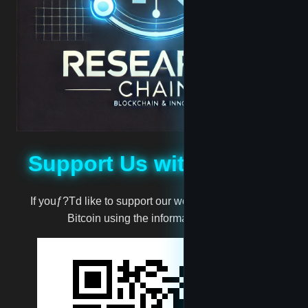
madscientist
mark
million
moneyman
Support Us with Bitcoin
Muggernot
If youƒ?Td like to support our work, you can donate
Bitcoin using the information below:
newtest
reet