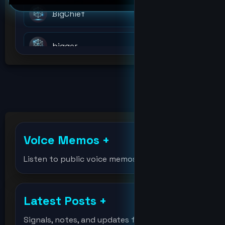
BigChief
bigger
billions
bitcoin
Voice Memos
+
bitcoinholder
Listen to public voice memos
bitcointest
Latest Posts
+
DeVision
Signals, notes, and updates from the lab.