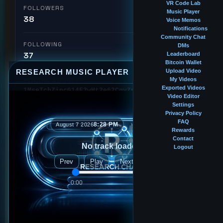
VR Code Lab
FOLLOWERS
Music Player
38
Voice Memos
Notifications
Community Chat
FOLLOWING
DMs
37
Leaderboard
Bitcoin Wallet
RESEARCH MUSIC PLAYER
Upload Video
⤢
—
×
My Videos
BITCOIN ADDRESS
Exported Videos
1MseTcbZincG14F3wHt2e62CqvZpNZ6oXx
Video Editor
Settings
Privacy Policy
🏆 #21
Intern
Leaderboard Rank
FAQ
8:28 PM
August 7 2026
Rewards
Contact
No track loaded
Logout
Followed by
Prev
Play
Next
2ndlr
0:00
0:00
bigblackinternet