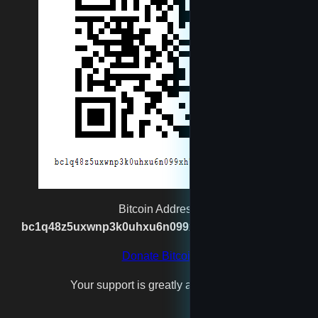
Muggernot
newtest
reet
rexgatling1988@gmail.com
Santa
Bitcoin Address:
bc1q48z5uxwnp3k0uhxu6n099xh7n2vgx8kpj2s93p
spaceshipmaker
Donate Bitcoin
Your support is greatly appreciated!
test4