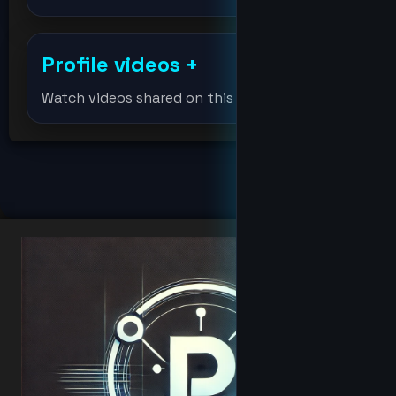
df
Profile videos
+
djmondoent
Watch videos shared on this profile.
Djmondoent
Elonmusk
fat
hacker
Hacker