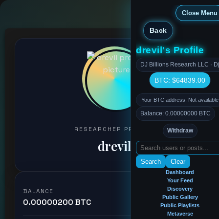
Close Menu
Back
drevil's Profile
DJ Billions Research LLC · Dj
BTC: $64839.00
Your BTC address: Not available
Balance: 0.00000000 BTC
RESEARCHER PROFILE
Withdraw
drevil
Search
Clear
Dashboard
Your Feed
Discovery
BALANCE
Public Gallery
0.00000200 BTC
Public Playlists
Metaverse