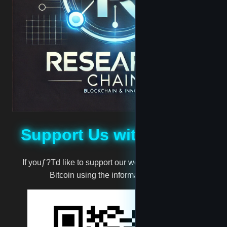
hoodbaby
Jabari
Jassie
madscientist
Support Us with Bitcoin
mark
If youƒ?Td like to support our work, you can donate
million
Bitcoin using the information below:
moneyman