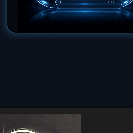
0:00
0:00