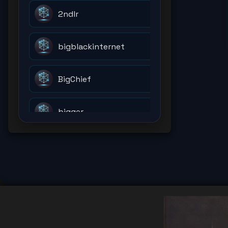
2ndlr
bigblackinternet
BigChief
bigger
billions
bitcoin
bitcoinholder