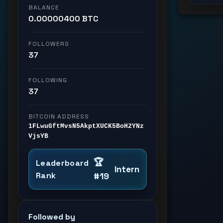
BALANCE
0.00000400 BTC
FOLLOWERS
37
FOLLOWING
37
BITCOIN ADDRESS
1FLwuGftMvsN5AkptXUCK5BoH2YNz
VjsYB
🏆
Leaderboard
Intern
Rank
#19
Followed by