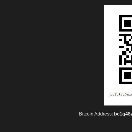
hacker
hoodbaby
Jabari
Jassie
madscientist
mark
Bitcoin Address:
bc1q48
million