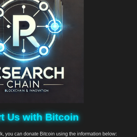
t Us with Bitcoin
rk, you can donate Bitcoin using the information below: