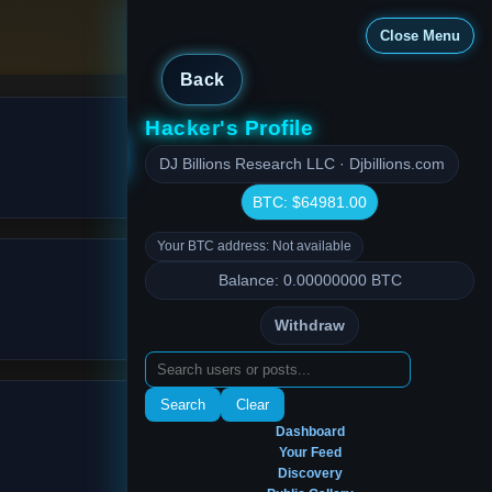
Close Menu
Back
Hacker's Profile
Close Menu
DJ Billions Research LLC · Djbillions.com
BTC: $64981.00
Your BTC address: Not available
Balance: 0.00000000 BTC
Withdraw
Search
Clear
Dashboard
Your Feed
Discovery