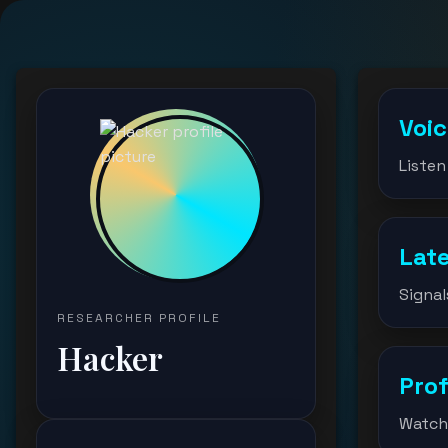
Voi
Listen
Lat
Signal
RESEARCHER PROFILE
Hacker
Prof
Watch 