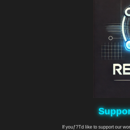
DeVision
df
djmondoent
Djmondoent
drevil
Elonmusk
Suppor
fat
If youƒ?Td like to support our wo