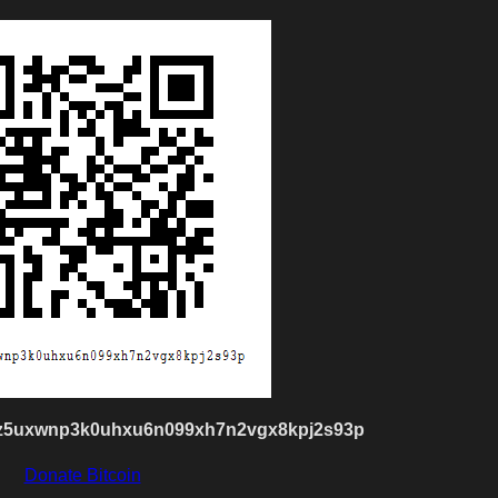
z5uxwnp3k0uhxu6n099xh7n2vgx8kpj2s93p
Donate Bitcoin