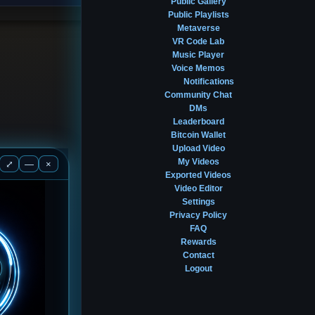
Public Gallery
Public Playlists
Metaverse
VR Code Lab
Music Player
Voice Memos
Notifications
Community Chat
DMs
Leaderboard
Bitcoin Wallet
Upload Video
My Videos
⤢
—
×
Exported Videos
Video Editor
Settings
Privacy Policy
FAQ
Rewards
Contact
Logout