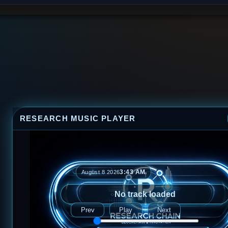
RESEARCH MUSIC PLAYER
3:43 AM
August 8 2026
No track loaded
Prev
Play
Next