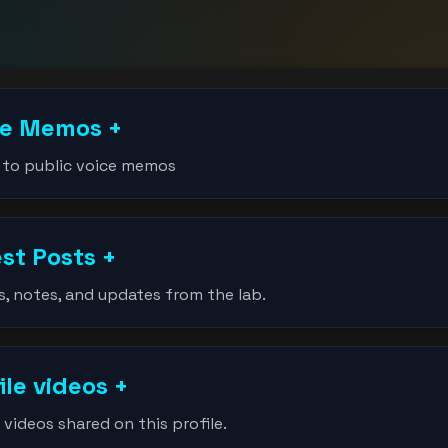
ce Memos
+
 to public voice memos
est Posts
+
s, notes, and updates from the lab.
ile videos
+
videos shared on this profile.