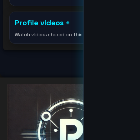
djmondoent
Profile videos
+
Djmondoent
Watch videos shared on this profile.
drevil
Elonmusk
fat
hacker
Hacker