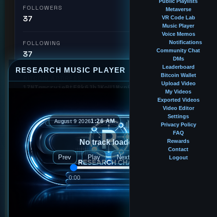
Public Playlists
FOLLOWERS
Metaverse
37
VR Code Lab
Music Player
Voice Memos
FOLLOWING
Notifications
Community Chat
37
DMs
Leaderboard
RESEARCH MUSIC PLAYER
⤢
—
×
Bitcoin Wallet
BITCOIN ADDRESS
Upload Video
17NTgmcryjeBtE8k6JhJKoU1Mxp8TdqpVX
My Videos
Exported Videos
Video Editor
🏆 #33
Intern
Leaderboard Rank
Settings
1:26 AM
August 9 2026
Privacy Policy
FAQ
No track loaded
Rewards
Followed by
Contact
Prev
Play
Next
Logout
2ndlr
0:00
0:00
bigblackinternet