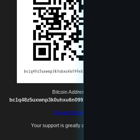
moneyman
Muggernot
newtest
reet
rexgatling1988@gmail.com
Bitcoin Address:
bc1q48z5uxwnp3k0uhxu6n099xh7n2vgx8kpj2s93p
Santa
Donate Bitcoin
Your support is greatly appreciated!
test4