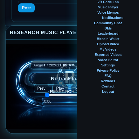
VR Code Lab
Music Player
Post
Voice Memos
Notifications
Community Chat
DMs
RESEARCH MUSIC PLAYER
⤢
—
×
Leaderboard
Bitcoin Wallet
Upload Video
My Videos
Exported Videos
Video Editor
11:09 AM
August 7 2026
Settings
Privacy Policy
FAQ
No track loaded
Rewards
Contact
Prev
Play
Next
Logout
0:00
0:00