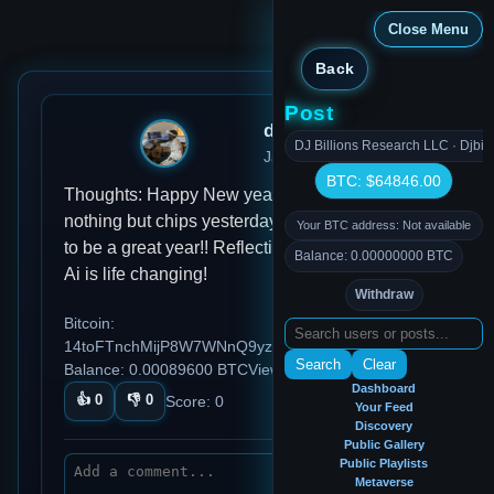
Close Menu
Back
Post
djmondoent
DJ Billions Research LLC · Djbil
Jan 01, 2025, 10:55 AM
BTC: $64846.00
Thoughts: Happy New year Habits: didn't eat
nothing but chips yesterday Ideas: the is going
Your BTC address: Not available
to be a great year!! Reflections: Working with
Balance: 0.00000000 BTC
Ai is life changing!
Withdraw
Bitcoin:
14toFTnchMijP8W7WNnQ9yzDTCq5aGmezG
Search
Clear
Balance: 0.00089600 BTC
Views: 96
Dashboard
👍
0
👎
0
Score:
0
Your Feed
Discovery
Public Gallery
Public Playlists
Metaverse