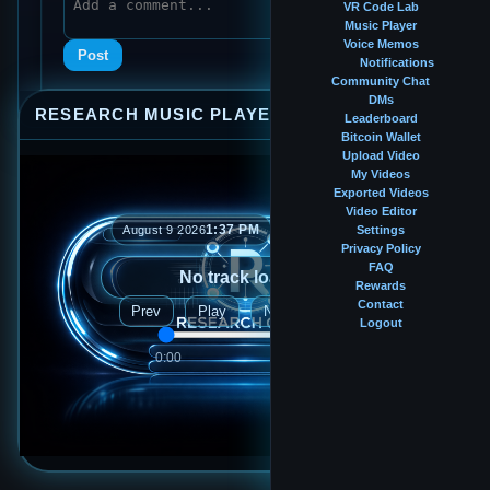
VR Code Lab
Music Player
Voice Memos
Post
Notifications
Community Chat
DMs
RESEARCH MUSIC PLAYER
⤢
—
×
Leaderboard
Bitcoin Wallet
Upload Video
My Videos
Exported Videos
Video Editor
1:37 PM
August 9 2026
Settings
Privacy Policy
FAQ
No track loaded
Rewards
Contact
Prev
Play
Next
Logout
0:00
0:00