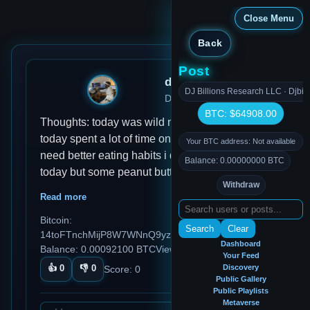
Close Menu
Back
Post
djmondoent
DJ Billions Research LLC · Djbil
Dec 29, 2024, 11:24 AM
BTC: $64908.00
Thoughts: today was wild nothing got done
today spent a lot of time on discord Habits: I
Your BTC address: Not available
need better eating habits i didn't eat much
Balance: 0.00000000 BTC
today but some peanut butter Ideas: I thinking
Withdraw
of adding a metaverse on this app so we can
Read more
hop on and create ideas in vr Reflections:
Bitcoin:
Today was a long day with my thoughts i need
Search
Clear
14toFTnchMijP8W7WNnQ9yzDTCq5aGmezG
to use this more othen to log my thought and
Dashboard
Balance: 0.00092100 BTC
Views: 91
ideas instead of other platforms
Your Feed
👍
0
👎
0
Discovery
Score:
0
Public Gallery
Public Playlists
Metaverse