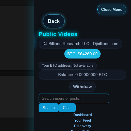
Close Menu
Back
Public Videos
Close Menu
DJ Billions Research LLC · Djbillions.com
BTC: $64260.00
Your BTC address: Not available
Balance: 0.00000000 BTC
Withdraw
Search
Clear
Dashboard
Your Feed
Discovery