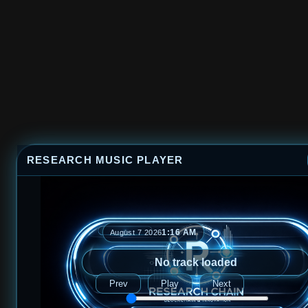
RESEARCH MUSIC PLAYER
1:16 AM
August 7 2026
No track loaded
Prev
Play
Next