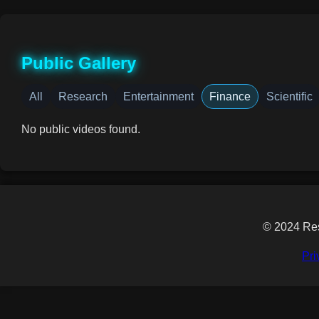
Public Gallery
All
Research
Entertainment
Finance
Scientific
No public videos found.
© 2024 Res
Pri