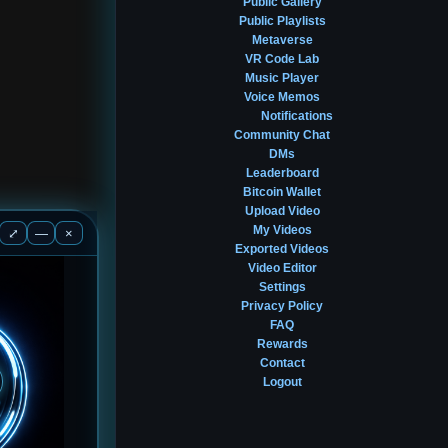
Public Gallery
Public Playlists
Metaverse
VR Code Lab
Music Player
Voice Memos
Notifications
Community Chat
DMs
Leaderboard
Bitcoin Wallet
Upload Video
My Videos
⤢
—
×
Exported Videos
Video Editor
Settings
Privacy Policy
FAQ
Rewards
Contact
Logout